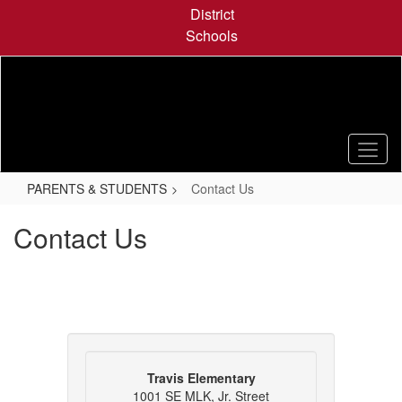
Skip
District
to
Schools
main
content
PARENTS & STUDENTS
Contact Us
Contact Us
Travis Elementary
1001 SE MLK, Jr. Street