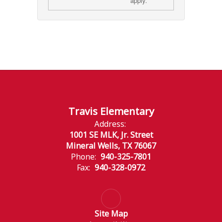
apply.
Travis Elementary
Address:
1001 SE MLK, Jr. Street
Mineral Wells, TX 76067
Phone:
940-325-7801
Fax:
940-328-0972
Site Map