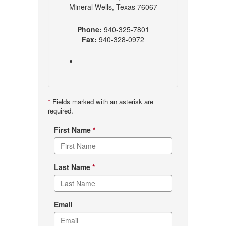
Mineral Wells, Texas 76067
Phone:
940-325-7801
Fax:
940-328-0972
*
Fields marked with an asterisk are
required.
Contact
First Name
*
form
Last Name
*
Email