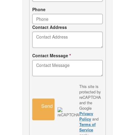
Phone
Contact Address
Contact Message
*
This site is
protected by
reCAPTCHA
and the
Send
Google
Privacy
Policy
and
Terms of
Service