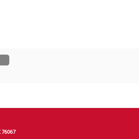
X 76067