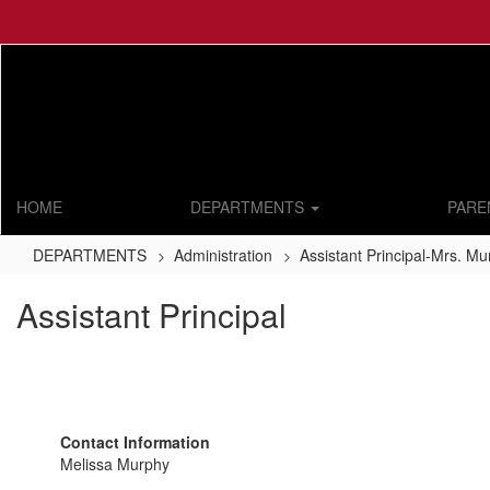
Skip
to
main
content
HOME
DEPARTMENTS
PARE
DEPARTMENTS
Administration
Assistant Principal-Mrs. M
Assistant Principal
Contact Information
Melissa Murphy