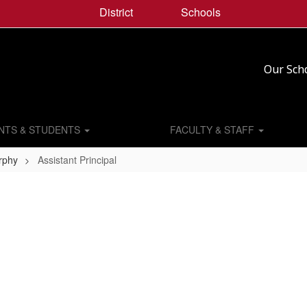
District
Schools
Our Sch
NTS & STUDENTS
FACULTY & STAFF
urphy
Assistant Principal