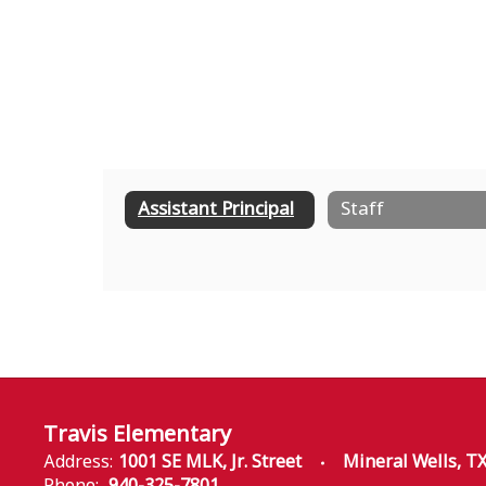
Assistant Principal
Staff
Travis Elementary
Address:
1001 SE MLK, Jr. Street
Mineral Wells, T