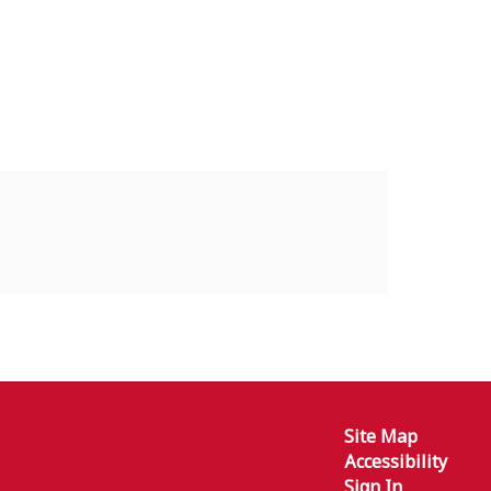
Site Map
Accessibility
Sign In