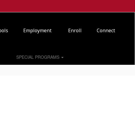
ools
Employment
Enroll
Connect
SPECIAL PROGRAMS